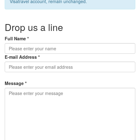
Visatravel account, remain unchanged.
Drop us a line
Full Name *
E-mail Address *
Message *