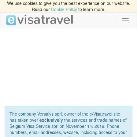
We use cookies to give you the best experience on our website.
Read our
Cookie Policy
to learn more.
Toggl
naviga
The company Versalys sprl, owner of the e-Visatravel site
has taken over
exclusively
the services and trade names of
Belgium Visa Service sprl on November 14, 2019. Phone
numbers, email addresses, website, including access to your