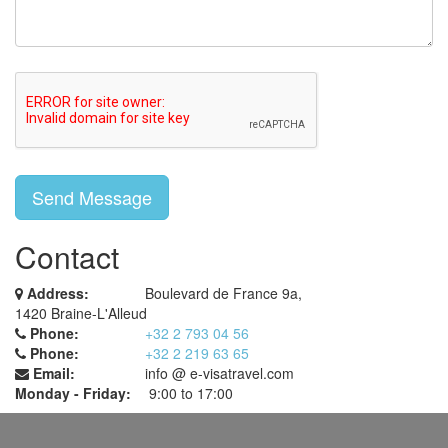
Contact
Address:
Boulevard de France 9a,
1420 Braine-L'Alleud
Phone:
+32 2 793 04 56
Phone:
+32 2 219 63 65
Email:
info @ e-visatravel.com
Monday - Friday:
9:00 to 17:00