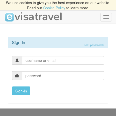
We use cookies to give you the best experience on our website.
Read our
Cookie Policy
to learn more.
Toggl
naviga
Sign-In
Lost password?