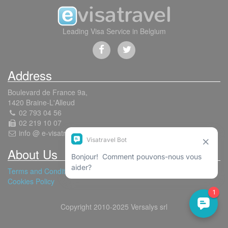
Leading Visa Service in Belgium
Address
Boulevard de France 9a,
1420 Braine-L'Alleud
02 793 04 56
02 219 10 07
info @ e-visatravel.com
About Us
Terms and Conditions
Cookies Policy
Copyright 2010-2025 Versalys srl