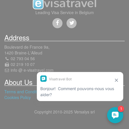
Leading Visa Service in Belgium
Address
Boulevard de France 9a,
1420 Braine-L'Alleud
02 793 04 56
02 219 10 07
info @ e-visatravel.com
About Us
Terms and Conditions
Cookies Policy
Copyright 2010-2025 Versalys srl