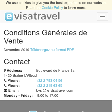
We use cookies to give you the best experience on our website.
Read our
Cookie Policy
to learn more.
Toggl
naviga
Conditions Générales de
Vente
Novembre 2019
Téléchargez au format PDF
Contact
Address:
Boulevard de France 9a,
1420 Braine-L'Alleud
Phone:
+32 2 793 04 56
Phone:
+32 2 219 63 65
Email:
bvs @ e-visatravel.com
Monday - Friday:
9:00 to 17:00