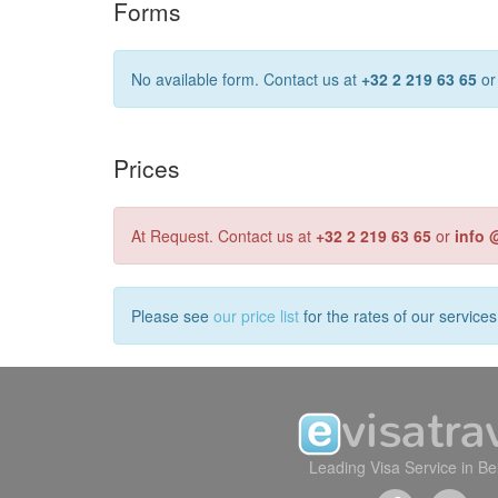
Forms
No available form. Contact us at
+32 2 219 63 65
o
Prices
At Request. Contact us at
+32 2 219 63 65
or
info 
Please see
our price list
for the rates of our service
Leading Visa Service in B