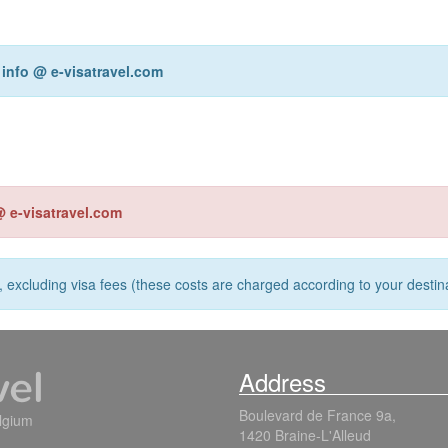
r
info @ e-visatravel.com
@ e-visatravel.com
s, excluding visa fees (these costs are charged according to your destina
Address
Boulevard de France 9a,
elgium
1420 Braine-L'Alleud