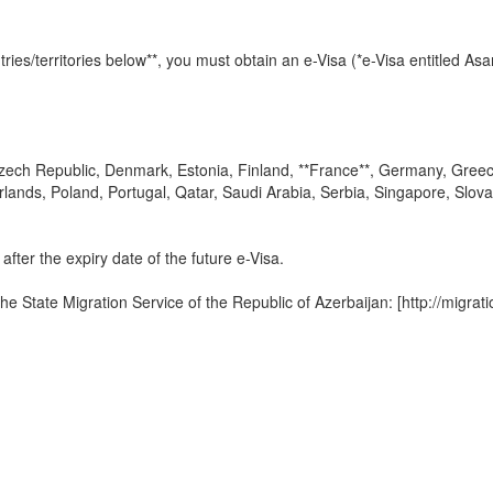
tries/territories below**, you must obtain an e-Visa (*e-Visa entitled As
zech Republic, Denmark, Estonia, Finland, **France**, Germany, Greece, 
lands, Poland, Portugal, Qatar, Saudi Arabia, Serbia, Singapore, Slova
after the expiry date of the future e-Visa.
the State Migration Service of the Republic of Azerbaijan: [http://migra