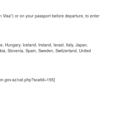
an Visa*) or on your passport before departure, to enter
Hungary, Iceland, Ireland, Israel, Italy, Japan,
kia, Slovenia, Spain, Sweden, Switzerland, United
tion.gov.az/cat.php?scatid=155]