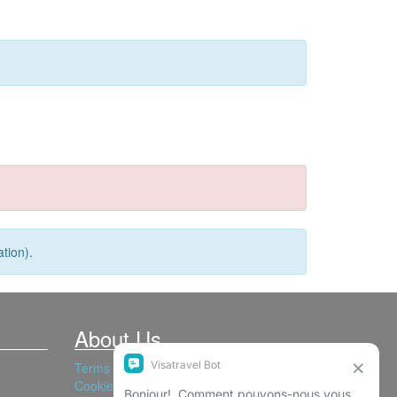
tion).
About Us
Terms and Conditions
Cookies Policy