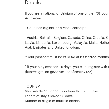
Details
If you are a national of Belgium or one of the **38 coun
Azerbaijan:
**Countries eligible for e-Visa Azerbaijan:**
- Austria, Bahrain, Belgium, Canada, China, Croatia, C
Latvia, Lithuania, Luxembourg, Malaysia, Malta, Nether
Arab Emirates and United Kingdom.
**Your passport must be valid for at least three months 
**If your stay exceeds 10 days, you must register with 
(http://migration.gov.az/cat.php?scatid=155)
TOURISM
Visa validity 30 or 180 days from the date of issue.
Length of stay allowed 90 days.
Number of single or multiple entries.