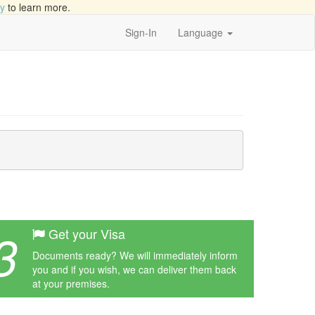
cy
to learn more.
Sign-In
Language
3
Get your Visa
Documents ready? We will immediately inform
you and if you wish, we can deliver them back
at your premises.