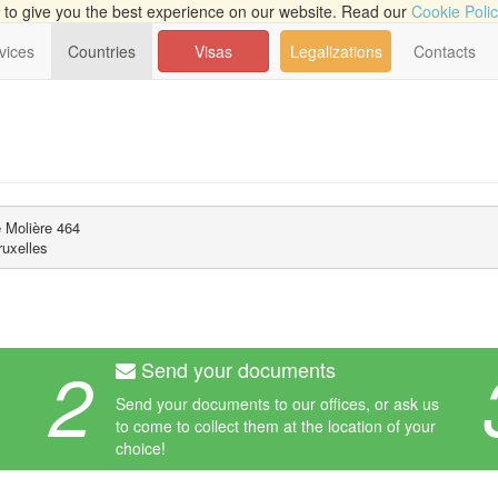
to give you the best experience on our website. Read our
Cookie Poli
vices
Countries
Visas
Legalizations
Contacts
Molière 464 

uxelles
2
Send your documents
Send your documents to our offices, or ask us
to come to collect them at the location of your
choice!