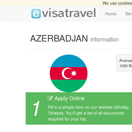
We use cookies 
Home
Ser
AZERBADJAN
information
Avenue 
1050 Br
1
Apply Online
Fill in a simple form on our website 24h/day,
7d/week. You'll get a list of all documents
required for your trip.