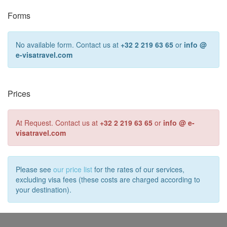
Forms
No available form. Contact us at
+32 2 219 63 65
or
info @
e-visatravel.com
Prices
At Request. Contact us at
+32 2 219 63 65
or
info @ e-
visatravel.com
Please see
our price list
for the rates of our services,
excluding visa fees (these costs are charged according to
your destination).