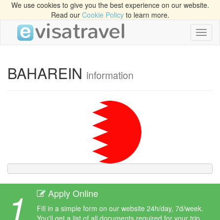
We use cookies to give you the best experience on our website.
Read our
Cookie Policy
to learn more.
Toggl
naviga
BAHAREIN
information
1
Apply Online
Fill in a simple form on our website 24h/day, 7d/week.
You'll get a list of all documents required for your trip.