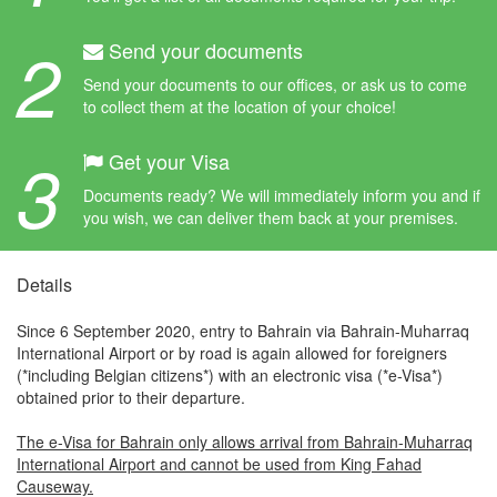
2
Send your documents
Send your documents to our offices, or ask us to come
to collect them at the location of your choice!
3
Get your Visa
Documents ready? We will immediately inform you and if
you wish, we can deliver them back at your premises.
Details
Since 6 September 2020, entry to Bahrain via Bahrain-Muharraq
International Airport or by road is again allowed for foreigners
(*including Belgian citizens*) with an electronic visa (*e-Visa*)
obtained prior to their departure.
The e-Visa for Bahrain only allows arrival from Bahrain-Muharraq
International Airport and cannot be used from King Fahad
Causeway.