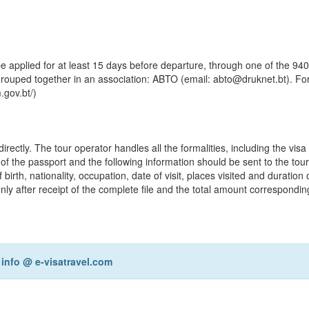
be applied for at least 15 days before departure, through one of the 940
rouped together in an association: ABTO (email: abto@druknet.bt). Fo
.gov.bt/)
ctly. The tour operator handles all the formalities, including the visa 
y of the passport and the following information should be sent to the tou
th, nationality, occupation, date of visit, places visited and duration of
y after receipt of the complete file and the total amount correspondin
r
info @ e-visatravel.com