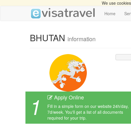
We use cookies 
Home
Ser
BHUTAN
information
1
Apply Online
Fill in a simple form on our website 24h/day,
7d/week. You'll get a list of all documents
required for your trip.