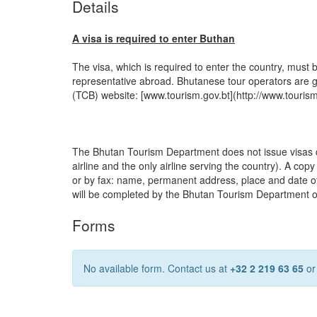
Details
A visa is required to enter Buthan
The visa, which is required to enter the country, must 
representative abroad. Bhutanese tour operators are g
(TCB) website: [www.tourism.gov.bt](http://www.tourism
The Bhutan Tourism Department does not issue visas dire
airline and the only airline serving the country). A cop
or by fax: name, permanent address, place and date of bir
will be completed by the Bhutan Tourism Department onl
Forms
No available form. Contact us at
+32 2 219 63 65
o