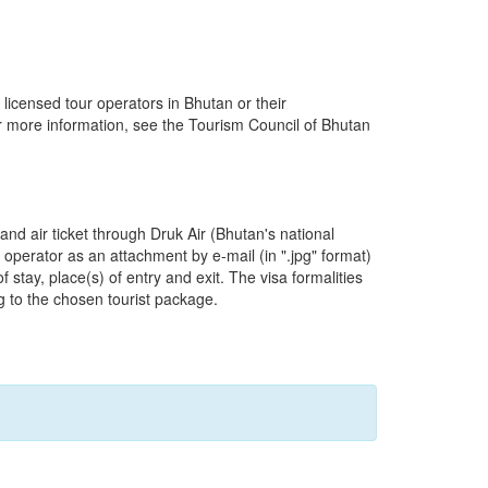
 licensed tour operators in Bhutan or their
r more information, see the Tourism Council of Bhutan
and air ticket through Druk Air (Bhutan's national
r operator as an attachment by e-mail (in ".jpg" format)
 stay, place(s) of entry and exit. The visa formalities
g to the chosen tourist package.