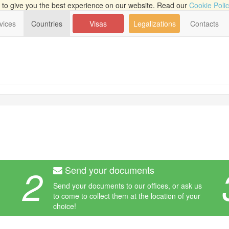
to give you the best experience on our website. Read our
Cookie Poli
vices
Countries
Visas
Legalizations
Contacts
2
Send your documents
Send your documents to our offices, or ask us
to come to collect them at the location of your
choice!