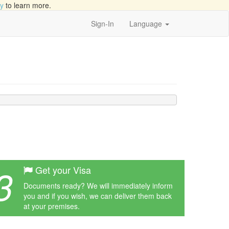
cy
to learn more.
Sign-In
Language
3
Get your Visa
Documents ready? We will immediately inform
you and if you wish, we can deliver them back
at your premises.