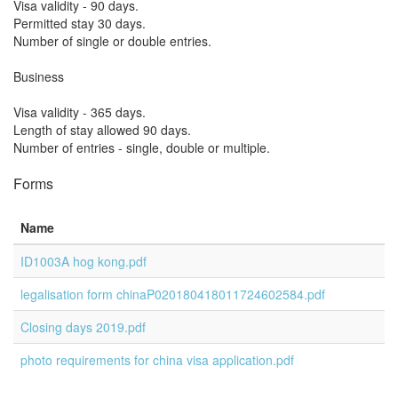
Visa validity - 90 days.
Permitted stay 30 days.
Number of single or double entries.
Business
Visa validity - 365 days.
Length of stay allowed 90 days.
Number of entries - single, double or multiple.
Forms
Name
ID1003A hog kong.pdf
legalisation form chinaP020180418011724602584.pdf
Closing days 2019.pdf
photo requirements for china visa application.pdf