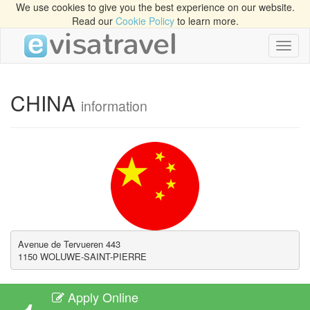
We use cookies to give you the best experience on our website.
Read our
Cookie Policy
to learn more.
Toggl
naviga
CHINA
information
Avenue de Tervueren 443

1150 WOLUWE-SAINT-PIERRE
Apply Online