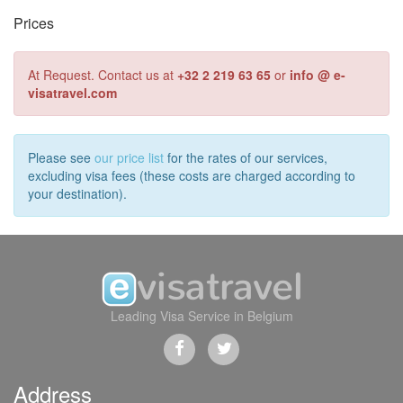
Prices
At Request. Contact us at
+32 2 219 63 65
or
info @ e-
visatravel.com
Please see
our price list
for the rates of our services,
excluding visa fees (these costs are charged according to
your destination).
Leading Visa Service in Belgium
Address