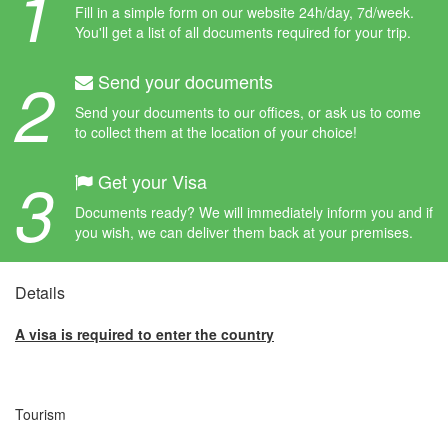
1
Fill in a simple form on our website 24h/day, 7d/week.
You'll get a list of all documents required for your trip.
2
Send your documents
Send your documents to our offices, or ask us to come
to collect them at the location of your choice!
3
Get your Visa
Documents ready? We will immediately inform you and if
you wish, we can deliver them back at your premises.
Details
A visa is required to enter the country
Tourism