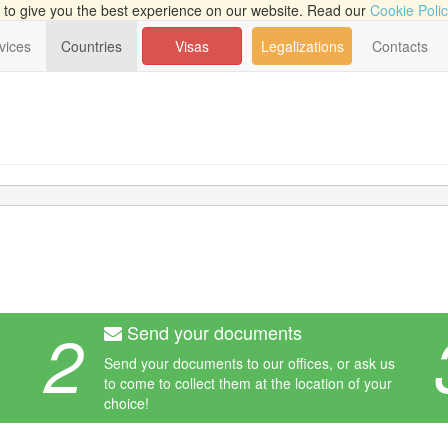
to give you the best experience on our website. Read our
Cookie Poli
vices
Countries
Visas
Legalizations
Contacts
2
Send your documents
Send your documents to our offices, or ask us
to come to collect them at the location of your
choice!