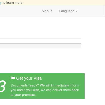
cy
to learn more.
Sign-In
Language
3
Get your Visa
Documents ready? We will immediately inform
you and if you wish, we can deliver them back
at your premises.