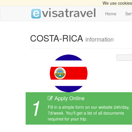
We use cookies 
Home
Ser
COSTA-RICA
information
1
Apply Online
Fill in a simple form on our website 24h/day,
7d/week. You'll get a list of all documents
required for your trip.