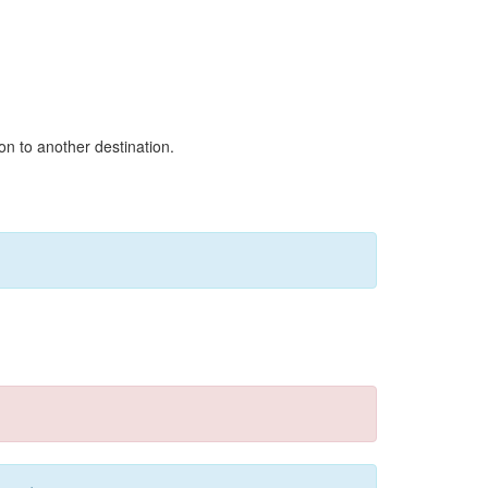
on to another destination.