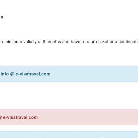
ys
 a minimum validity of 6 months and have a return ticket or a continuati
r
info @ e-visatravel.com
@ e-visatravel.com