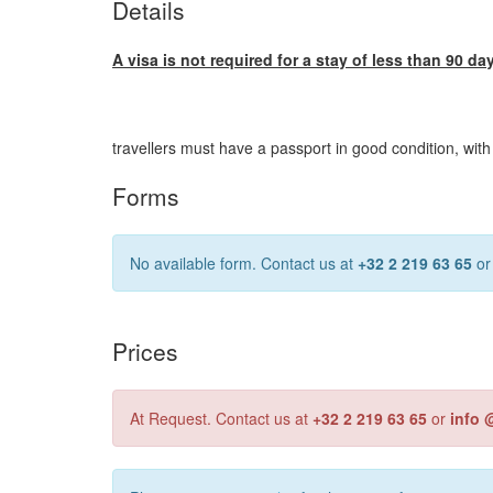
Details
A visa is not required for a stay of less than 90 da
travellers must have a passport in good condition, with
Forms
No available form. Contact us at
+32 2 219 63 65
o
Prices
At Request. Contact us at
+32 2 219 63 65
or
info 