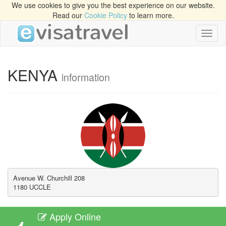
We use cookies to give you the best experience on our website.
Read our
Cookie Policy
to learn more.
Toggl
naviga
KENYA
information
Avenue W. Churchill 208 

1180 UCCLE
Apply Online