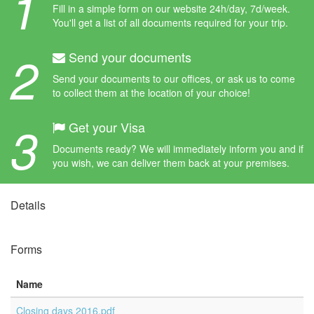
1
Fill in a simple form on our website 24h/day, 7d/week.
You'll get a list of all documents required for your trip.
2
Send your documents
Send your documents to our offices, or ask us to come
to collect them at the location of your choice!
3
Get your Visa
Documents ready? We will immediately inform you and if
you wish, we can deliver them back at your premises.
Details
Forms
Name
Closing days 2016.pdf