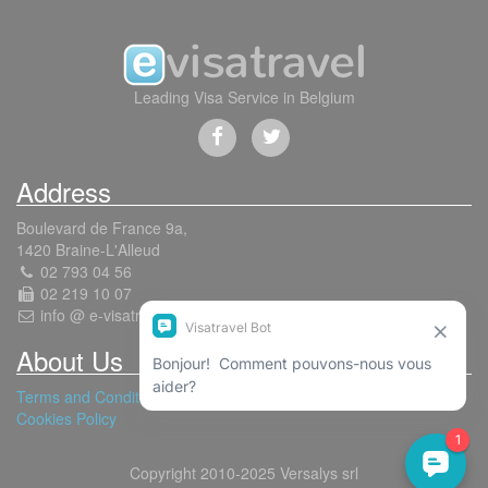
Leading Visa Service in Belgium
Address
Boulevard de France 9a,
1420 Braine-L'Alleud
02 793 04 56
02 219 10 07
info @ e-visatravel.com
About Us
Terms and Conditions
Cookies Policy
Copyright 2010-2025 Versalys srl