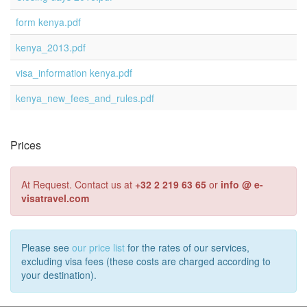
form kenya.pdf
kenya_2013.pdf
visa_information kenya.pdf
kenya_new_fees_and_rules.pdf
Prices
At Request. Contact us at
+32 2 219 63 65
or
info @ e-
visatravel.com
Please see
our price list
for the rates of our services,
excluding visa fees (these costs are charged according to
your destination).