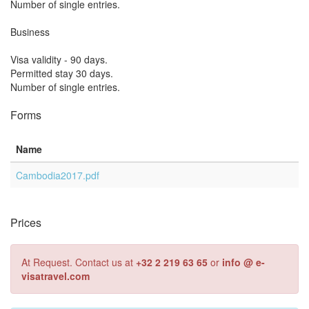
Number of single entries.
Business
Visa validity - 90 days.
Permitted stay 30 days.
Number of single entries.
Forms
Name
Cambodia2017.pdf
Prices
At Request. Contact us at
+32 2 219 63 65
or
info @ e-
visatravel.com