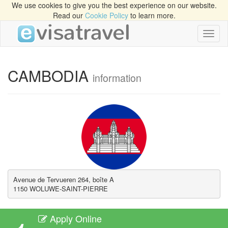
We use cookies to give you the best experience on our website.
Read our
Cookie Policy
to learn more.
Toggl
naviga
CAMBODIA
information
Avenue de Tervueren 264, boîte A 

1150 WOLUWE-SAINT-PIERRE
Apply Online