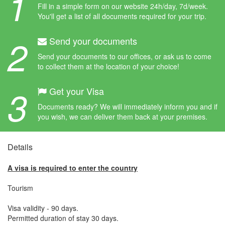
1
Fill in a simple form on our website 24h/day, 7d/week.
You'll get a list of all documents required for your trip.
2
Send your documents
Send your documents to our offices, or ask us to come
to collect them at the location of your choice!
3
Get your Visa
Documents ready? We will immediately inform you and if
you wish, we can deliver them back at your premises.
Details
A visa is required to enter the country
Tourism
Visa validity - 90 days.
Permitted duration of stay 30 days.