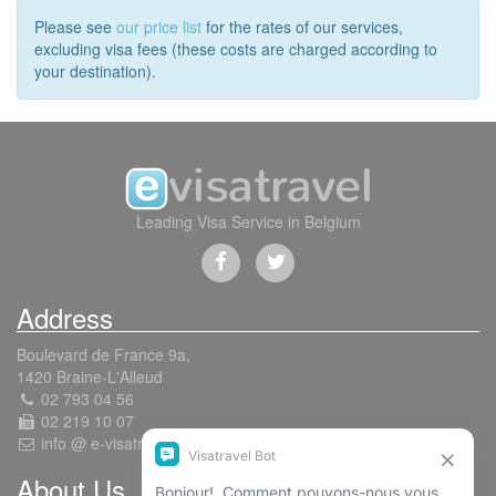
Please see
our price list
for the rates of our services,
excluding visa fees (these costs are charged according to
your destination).
Leading Visa Service in Belgium
Address
Boulevard de France 9a,
1420 Braine-L'Alleud
02 793 04 56
02 219 10 07
info @ e-visatravel.com
About Us