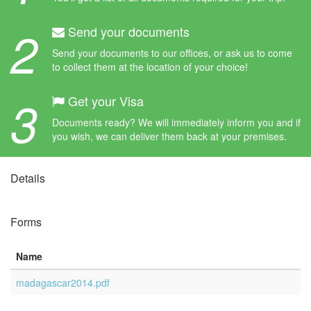
2
Send your documents
Send your documents to our offices, or ask us to come
to collect them at the location of your choice!
3
Get your Visa
Documents ready? We will immediately inform you and if
you wish, we can deliver them back at your premises.
Details
Forms
Name
madagascar2014.pdf