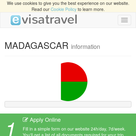
We use cookies to give you the best experience on our website.
Read our
Cookie Policy
to learn more.
Toggl
naviga
MADAGASCAR
information
1
Apply Online
Fill in a simple form on our website 24h/day, 7d/week.
You'll get a list of all documents required for your trip.