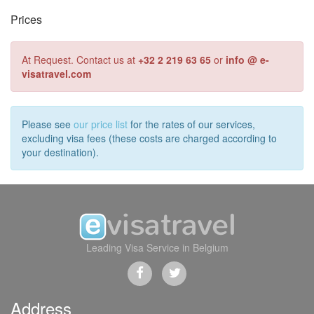
Prices
At Request. Contact us at
+32 2 219 63 65
or
info @ e-
visatravel.com
Please see
our price list
for the rates of our services,
excluding visa fees (these costs are charged according to
your destination).
Leading Visa Service in Belgium
Address