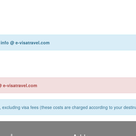
r
info @ e-visatravel.com
@ e-visatravel.com
s, excluding visa fees (these costs are charged according to your destina