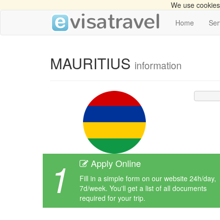
We use cookies 
Home
Ser
MAURITIUS
information
1
Apply Online
Fill in a simple form on our website 24h/day,
7d/week. You'll get a list of all documents
required for your trip.