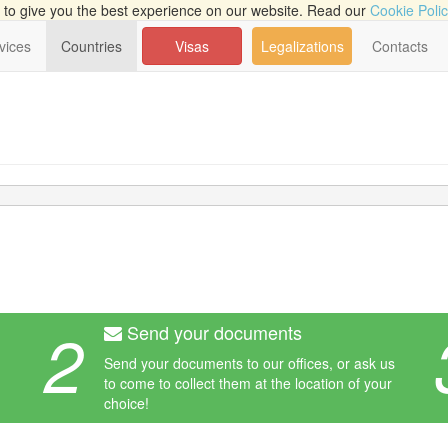
to give you the best experience on our website. Read our
Cookie Poli
vices
Countries
Visas
Legalizations
Contacts
2
Send your documents
Send your documents to our offices, or ask us
to come to collect them at the location of your
choice!