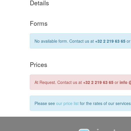
Details
Forms
No available form. Contact us at
+32 2 219 63 65
o
Prices
At Request. Contact us at
+32 2 219 63 65
or
info 
Please see
our price list
for the rates of our service