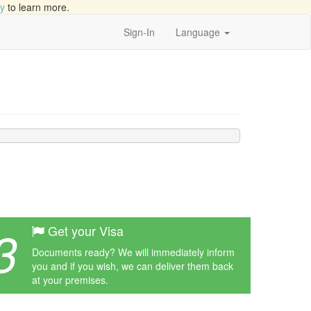
cy
to learn more.
Sign-In
Language
3
Get your Visa
Documents ready? We will immediately inform
you and if you wish, we can deliver them back
at your premises.