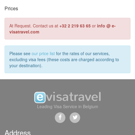
Prices
At Request. Contact us at
+32 2 219 63 65
or
info @ e-
visatravel.com
Please see
our price list
for the rates of our services,
excluding visa fees (these costs are charged according to
your destination).
Leading Visa Service in Belgium
Address