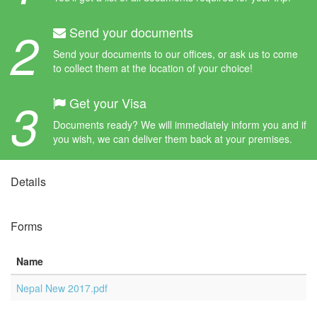
2
Send your documents
Send your documents to our offices, or ask us to come
to collect them at the location of your choice!
3
Get your Visa
Documents ready? We will immediately inform you and if
you wish, we can deliver them back at your premises.
Details
Forms
Name
Nepal New 2017.pdf