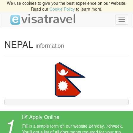
We use cookies to give you the best experience on our website.
Read our
Cookie Policy
to learn more.
Toggl
naviga
NEPAL
information
1
Apply Online
Fill in a simple form on our website 24h/day, 7d/week.
You'll get a list of all documents required for your trip.