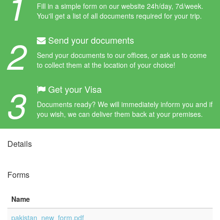
1
Fill in a simple form on our website 24h/day, 7d/week.
You'll get a list of all documents required for your trip.
2
Send your documents
Send your documents to our offices, or ask us to come
to collect them at the location of your choice!
3
Get your Visa
Documents ready? We will immediately inform you and if
you wish, we can deliver them back at your premises.
Details
Forms
Name
pakistan_new_form.pdf