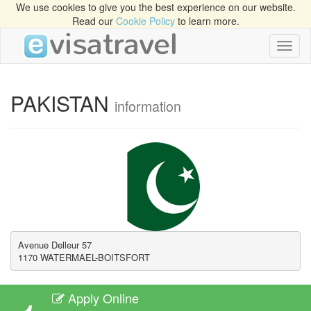
We use cookies to give you the best experience on our website.
Read our
Cookie Policy
to learn more.
Toggl
naviga
PAKISTAN
information
Avenue Delleur 57

1170 WATERMAEL-BOITSFORT
Apply Online