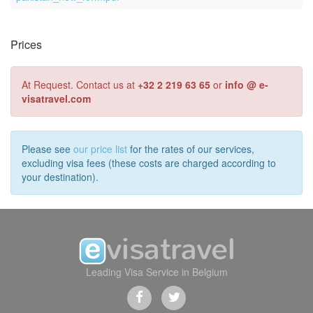
Prices
At Request. Contact us at
+32 2 219 63 65
or
info @ e-
visatravel.com
Please see
our price list
for the rates of our services,
excluding visa fees (these costs are charged according to
your destination).
Leading Visa Service in Belgium