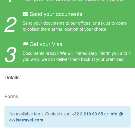
2
Send your documents
Send your documents to our offices, or ask us to come
to collect them at the location of your choice!
3
Get your Visa
Documents ready? We will immediately inform you and if
you wish, we can deliver them back at your premises.
Details
Forms
No available form. Contact us at
+32 2 219 63 65
or
info @
e-visatravel.com