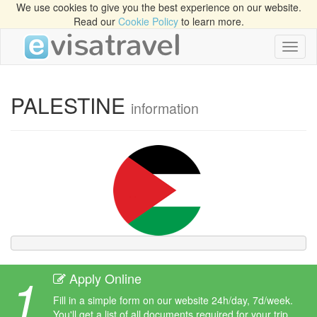
We use cookies to give you the best experience on our website.
Read our
Cookie Policy
to learn more.
Toggl
naviga
PALESTINE
information
1
Apply Online
Fill in a simple form on our website 24h/day, 7d/week.
You'll get a list of all documents required for your trip.