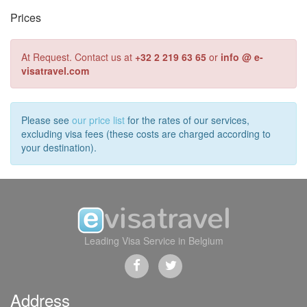
Prices
At Request. Contact us at
+32 2 219 63 65
or
info @ e-
visatravel.com
Please see
our price list
for the rates of our services,
excluding visa fees (these costs are charged according to
your destination).
Leading Visa Service in Belgium
Address