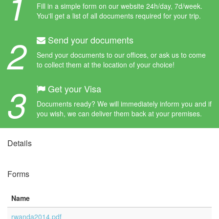
1
Fill in a simple form on our website 24h/day, 7d/week.
You'll get a list of all documents required for your trip.
2
Send your documents
Send your documents to our offices, or ask us to come
to collect them at the location of your choice!
3
Get your Visa
Documents ready? We will immediately inform you and if
you wish, we can deliver them back at your premises.
Details
Forms
Name
rwanda2014.pdf