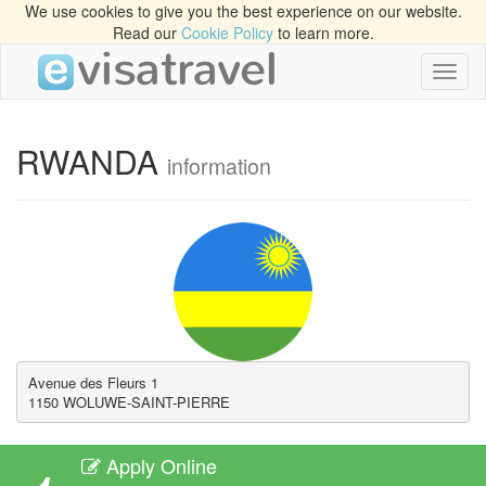
We use cookies to give you the best experience on our website.
Read our
Cookie Policy
to learn more.
Toggl
naviga
RWANDA
information
Avenue des Fleurs 1

1150 WOLUWE-SAINT-PIERRE
Apply Online