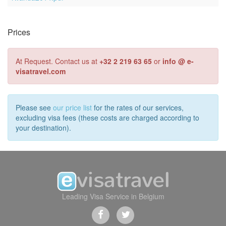
Prices
At Request. Contact us at
+32 2 219 63 65
or
info @ e-
visatravel.com
Please see
our price list
for the rates of our services,
excluding visa fees (these costs are charged according to
your destination).
Leading Visa Service in Belgium