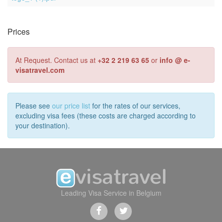
Prices
At Request. Contact us at
+32 2 219 63 65
or
info @ e-
visatravel.com
Please see
our price list
for the rates of our services,
excluding visa fees (these costs are charged according to
your destination).
Leading Visa Service in Belgium