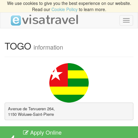
We use cookies to give you the best experience on our website.
Read our
Cookie Policy
to learn more.
Toggl
naviga
TOGO
information
Avenue de Tervueren 264, 

1150 Woluwe-Saint-Pierre
Apply Online