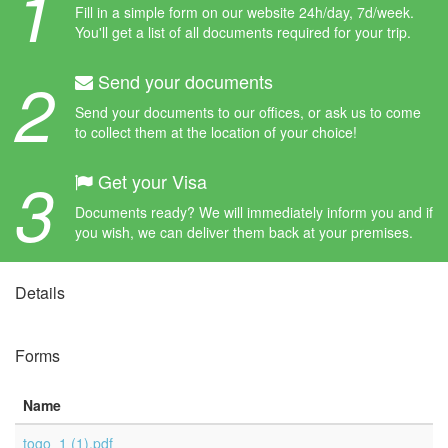
1
Fill in a simple form on our website 24h/day, 7d/week.
You'll get a list of all documents required for your trip.
2
Send your documents
Send your documents to our offices, or ask us to come
to collect them at the location of your choice!
3
Get your Visa
Documents ready? We will immediately inform you and if
you wish, we can deliver them back at your premises.
Details
Forms
Name
togo_1 (1).pdf